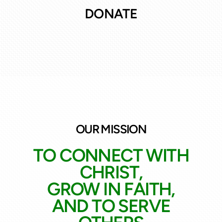
DONATE
OUR MISSION
TO CONNECT WITH
CHRIST,
GROW IN FAITH,
AND TO SERVE