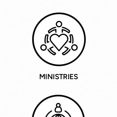
MINISTRIES