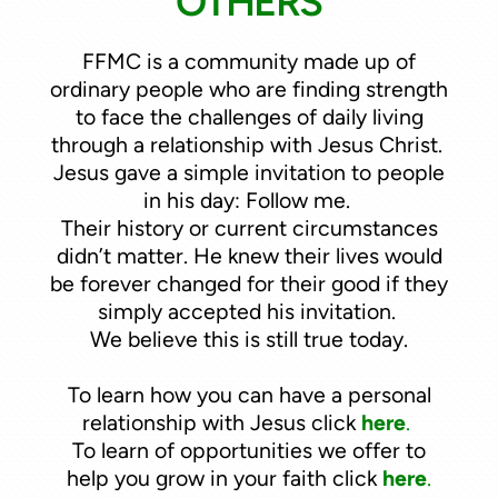
OTHERS
FFMC is a community made up of
ordinary people who are finding strength
to face the challenges of daily living
through a relationship with Jesus Christ.
Jesus gave a simple invitation to people
in his day: Follow me.
Their history or current circumstances
didn’t matter. He knew their lives would
be forever changed for their good if they
simply accepted his invitation.
We believe this is still true today.
To learn how you can have a personal
relationship with Jesus click
here
.
To learn of opportunities we offer to
help you grow in your faith click
here
.