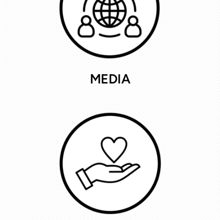
MEDIA