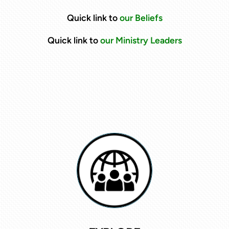
Quick link to
our Beliefs
Quick link to
our Ministry Leaders