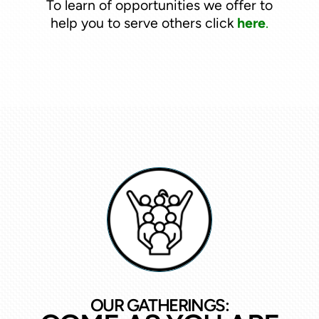
To learn of opportunities we offer to
help you to serve others click
here
.
OUR GATHERINGS: