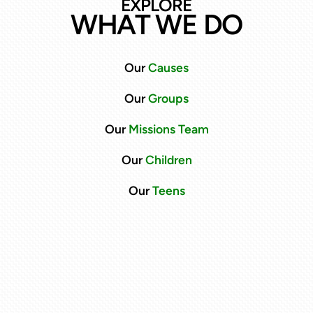
EXPLORE
WHAT WE DO
Our
C
auses
Our
Groups
Our
Missions Team
Our
Children
Our
Teens