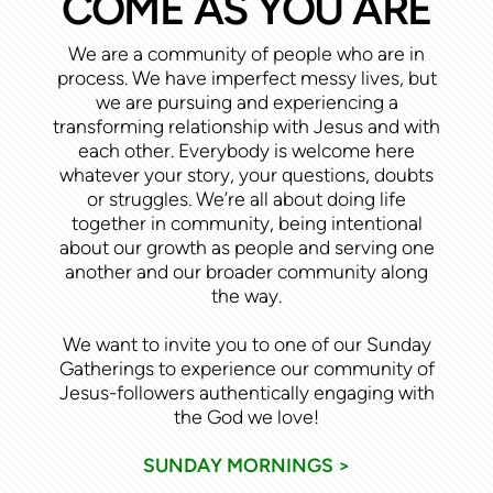
COME AS YOU ARE
We are a community of people who are in
process. We have imperfect messy lives, but
we are pursuing and experiencing a
transforming relationship with Jesus and with
each other. Everybody is welcome here
whatever your story, your questions, doubts
or struggles. We’re all about doing life
together in community, being intentional
about our growth as people and serving one
another and our broader community along
the way.
We want to invite you to one of our Sunday
Gatherings to experience our community of
Jesus-followers authentically engaging with
the God we love!
SUNDAY MORNINGS >