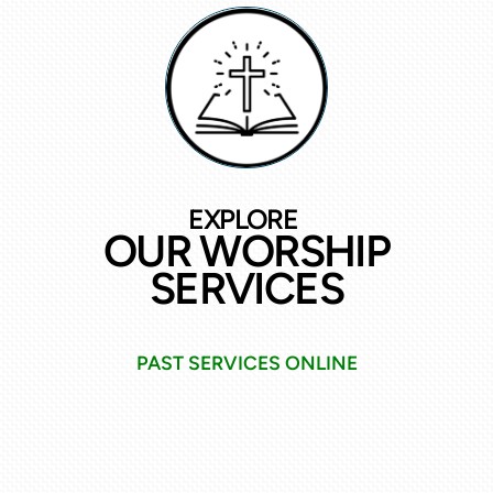
EXPLORE
OUR WORSHIP
SERVICES
PAST SERVICES ONLINE