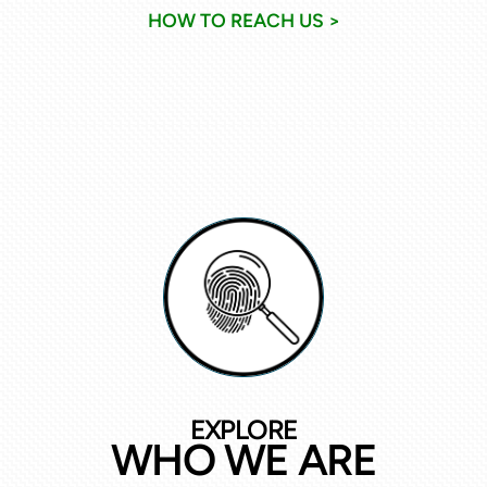
HOW TO REACH US >
EXPLORE
WHO WE ARE