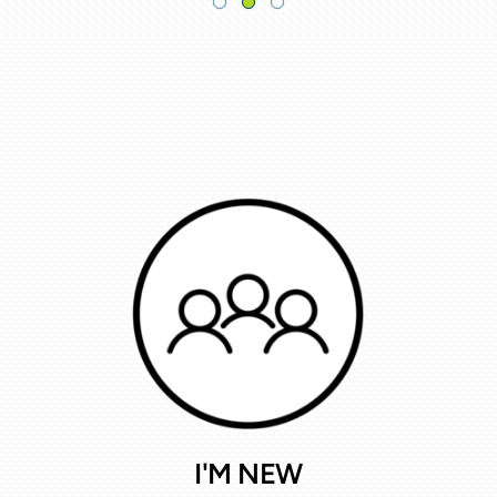
I'M NEW