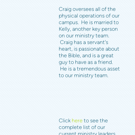
Craig oversees all of the
physical operations of our
campus. He is married to
Kelly, another key person
on our ministry team.
Craig has a servant's
heart, is passionate about
the Bible, and is a great
guy to have as a friend.
He is a tremendous asset
to our ministry team.
Click
here
to see the
complete list of our
current ministry leaders.