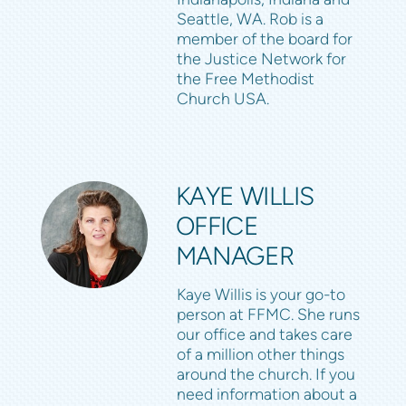
Seattle, WA. Rob is a
member of the board for
the Justice Network for
the Free Methodist
Church USA.
KAYE WILLIS
OFFICE
MANAGER
Kaye Willis is your go-to
person at FFMC. She runs
our office and takes care
of a million other things
around the church. If you
need information about a