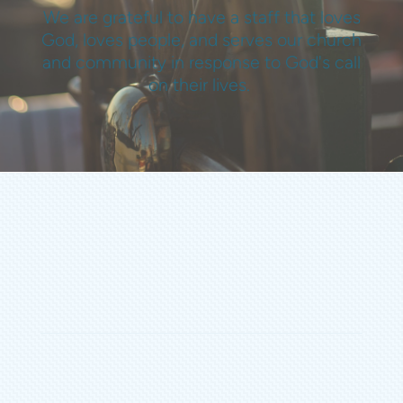
We are grateful to have a staff that loves
God, loves people, and serves our church
and community in response to God's call
on their lives.