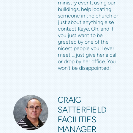
ministry event, using our
buildings, help locating
someone in the church or
just about anything else
contact Kaye. Oh, and if
you just want to be
greeted by one of the
nicest people you'll ever
meet ... just give her a call
or drop by her office. You
won't be disappointed!
CRAIG
SATTERFIELD
FACILITIES
MANAGER