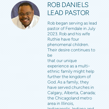
ROB DANIELS
LEAD PASTOR
Rob began serving as lead
pastor of Ferndale in July
2023. Rob and his wife
Ruthie have four
phenomenal children.
Their desire continues to
be
that our unique
experience as a multi-
ethnic family might help
further the kingdom of
God. As a family, they
have served churches in
Calgary, Alberta, Canada;
the Chicagoland metro
area in Illinois,
Indianapolis, Indiana and